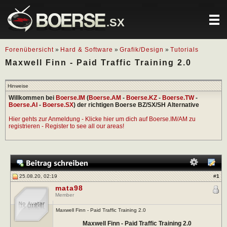
.SX
Forenübersicht
»
Hard & Software
»
Grafik/Design
»
Tutorials
Maxwell Finn - Paid Traffic Training 2.0
Hinweise
Willkommen bei
Boerse.IM
(
Boerse.AM
-
Boerse.KZ
-
Boerse.TW
-
Boerse.AI
-
Boerse.SX
) der richtigen Boerse BZ/SX/SH Alternative
Hier gehts zur Anmeldung - Klicke hier um dich auf Boerse.IM/AM zu
registrieren - Register to see all our areas!
25.08.20, 02:19
#
1
mata98
Member
Maxwell Finn - Paid Traffic Training 2.0
Maxwell Finn - Paid Traffic Training 2.0