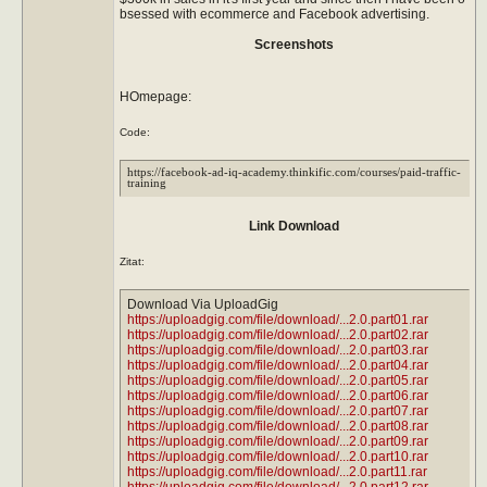
bsessed with ecommerce and Facebook advertising.
Screenshots
HOmepage:
Code:
https://facebook-ad-iq-academy.thinkific.com/courses/paid-traffic-
training
Link Download
Zitat:
Download Via UploadGig
https://uploadgig.com/file/download/...2.0.part01.rar
https://uploadgig.com/file/download/...2.0.part02.rar
https://uploadgig.com/file/download/...2.0.part03.rar
https://uploadgig.com/file/download/...2.0.part04.rar
https://uploadgig.com/file/download/...2.0.part05.rar
https://uploadgig.com/file/download/...2.0.part06.rar
https://uploadgig.com/file/download/...2.0.part07.rar
https://uploadgig.com/file/download/...2.0.part08.rar
https://uploadgig.com/file/download/...2.0.part09.rar
https://uploadgig.com/file/download/...2.0.part10.rar
https://uploadgig.com/file/download/...2.0.part11.rar
https://uploadgig.com/file/download/...2.0.part12.rar