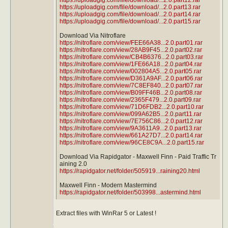
https://uploadgig.com/file/download/...2.0.part13.rar
https://uploadgig.com/file/download/...2.0.part14.rar
https://uploadgig.com/file/download/...2.0.part15.rar
Download Via Nitroflare
https://nitroflare.com/view/FEE66A38...2.0.part01.rar
https://nitroflare.com/view/28AB9F45...2.0.part02.rar
https://nitroflare.com/view/CB4B6376...2.0.part03.rar
https://nitroflare.com/view/1FE66A18...2.0.part04.rar
https://nitroflare.com/view/002804A5...2.0.part05.rar
https://nitroflare.com/view/D361A9AF...2.0.part06.rar
https://nitroflare.com/view/7C8EF840...2.0.part07.rar
https://nitroflare.com/view/B09FF46B...2.0.part08.rar
https://nitroflare.com/view/2365F479...2.0.part09.rar
https://nitroflare.com/view/71D6FDB2...2.0.part10.rar
https://nitroflare.com/view/099A62B5...2.0.part11.rar
https://nitroflare.com/view/7E756C86...2.0.part12.rar
https://nitroflare.com/view/9A3611A9...2.0.part13.rar
https://nitroflare.com/view/661A27D7...2.0.part14.rar
https://nitroflare.com/view/96CE8C9A...2.0.part15.rar
Download Via Rapidgator - Maxwell Finn - Paid Traffic Tr
aining 2.0
https://rapidgator.net/folder/505919...raining20.html
Maxwell Finn - Modern Mastermind
https://rapidgator.net/folder/503998...astermind.html
Extract files with WinRar 5 or Latest !