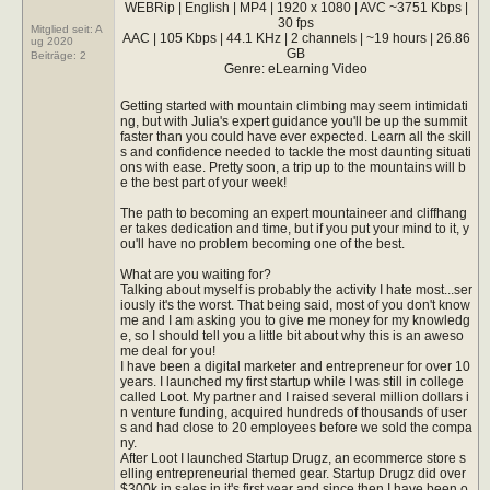
WEBRip | English | MP4 | 1920 x 1080 | AVC ~3751 Kbps |
30 fps
Mitglied seit: A
AAC | 105 Kbps | 44.1 KHz | 2 channels | ~19 hours | 26.86
ug 2020
GB
Beiträge:
2
Genre: eLearning Video
Getting started with mountain climbing may seem intimidati
ng, but with Julia's expert guidance you'll be up the summit
faster than you could have ever expected. Learn all the skill
s and confidence needed to tackle the most daunting situati
ons with ease. Pretty soon, a trip up to the mountains will b
e the best part of your week!
The path to becoming an expert mountaineer and cliffhang
er takes dedication and time, but if you put your mind to it, y
ou'll have no problem becoming one of the best.
What are you waiting for?
Talking about myself is probably the activity I hate most...ser
iously it's the worst. That being said, most of you don't know
me and I am asking you to give me money for my knowledg
e, so I should tell you a little bit about why this is an aweso
me deal for you!
I have been a digital marketer and entrepreneur for over 10
years. I launched my first startup while I was still in college
called Loot. My partner and I raised several million dollars i
n venture funding, acquired hundreds of thousands of user
s and had close to 20 employees before we sold the compa
ny.
After Loot I launched Startup Drugz, an ecommerce store s
elling entrepreneurial themed gear. Startup Drugz did over
$300k in sales in it's first year and since then I have been o